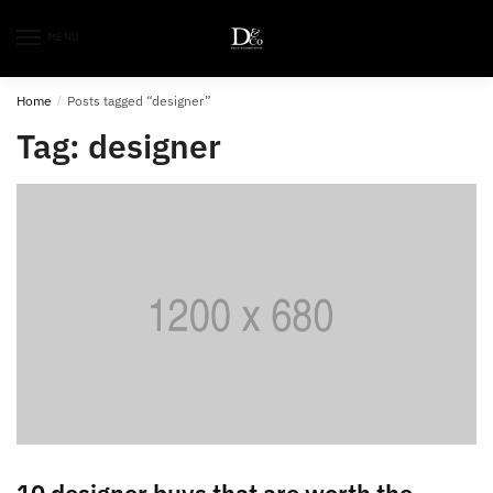
MENU
Home
/
Posts tagged “designer”
Tag:
designer
10 designer buys that are worth the