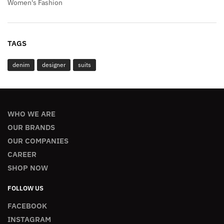
Women's Fashion
TAGS
denim
designer
suits
WHO WE ARE
OUR BRANDS
OUR COMPANIES
CAREER
SHOP NOW
FOLLOW US
FACEBOOK
INSTAGRAM