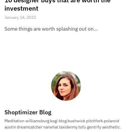
investment
January 14, 2022
Some things are worth splashing out on…
Shoptimizer Blog
Meditation williamsburg kogi blog bushwick pitchfork polaroid
austin dreamcatcher narwhal taxidermy tofu gentrify aesthetic.