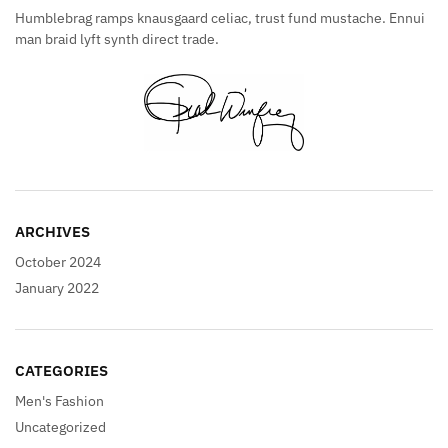
Humblebrag ramps knausgaard celiac, trust fund mustache. Ennui
man braid lyft synth direct trade.
ARCHIVES
October 2024
January 2022
CATEGORIES
Men's Fashion
Uncategorized