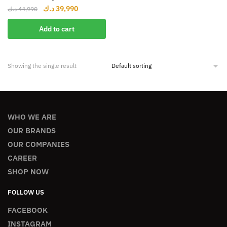
د.ك
39,990
د.ك
44,990
Add to cart
Showing the single result
WHO WE ARE
OUR BRANDS
OUR COMPANIES
CAREER
SHOP NOW
FOLLOW US
FACEBOOK
INSTAGRAM