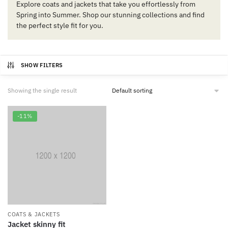
Explore coats and jackets that take you effortlessly from
Spring into Summer. Shop our stunning collections and find
the perfect style fit for you.
SHOW FILTERS
Showing the single result
-11%
COATS & JACKETS
Jacket skinny fit