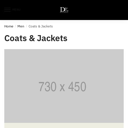
MENU
Home
/
Men
/
Coats & Jackets
Coats & Jackets